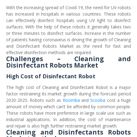
With the increasing spread of Covid-19, the need for UV robots
has increased in hospitals in various countries. These robots
can effectively disinfect hospitals using UV light to disinfect
surfaces. With the help of these robots it generally takes two
or three minutes to disinfect surfaces. Increase in the number
of patients having coronavirus is driving the growth of Cleaning
and Disinfectant Robots Market as the need for fast and
effective disinfection methods are required.
Challenges – Cleaning and
Disinfectant Robots Market
High Cost of Disinfectant Robot
The high cost of Cleaning and Disinfectant Robot is a major
factor restraining its market growth during the forecast period
2020-2025. Robots such as
Roomba
and
Scooba
cost a huge
amount of money which can’t be afforded by common people.
These robots have more preference in large scale use such as
industrial applications. In addition, the cost of maintenance
and repair is also high further restraining market growth.
Cleaning and Disinfectants Robots