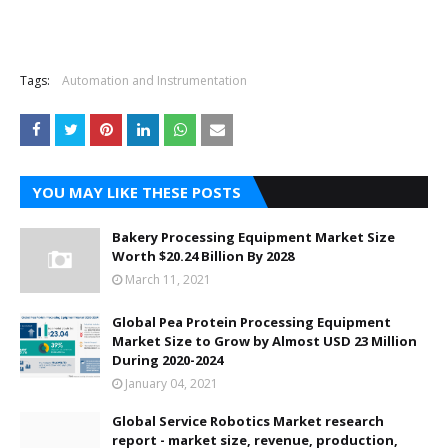
Tags:
Automation and Instrumentation
YOU MAY LIKE THESE POSTS
Bakery Processing Equipment Market Size
Worth $20.24 Billion By 2028
March 11, 2021
Global Pea Protein Processing Equipment
Market Size to Grow by Almost USD 23 Million
During 2020-2024
January 04, 2021
Global Service Robotics Market research
report - market size, revenue, production,