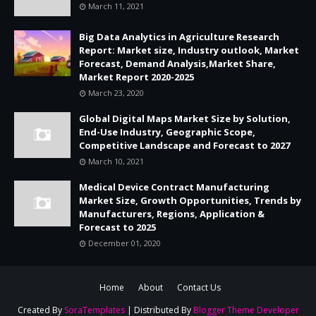
March 11, 2021
Big Data Analytics in Agriculture Research
Report: Market size, Industry outlook, Market
Forecast, Demand Analysis,Market Share,
Market Report 2020-2025
March 23, 2020
Global Digital Maps Market Size by Solution,
End-Use Industry, Geographic Scope,
Competitive Landscape and Forecast to 2027
March 10, 2021
Medical Device Contract Manufacturing
Market Size, Growth Opportunities, Trends by
Manufacturers, Regions, Application &
Forecast to 2025
December 01, 2020
Home
About
Contact Us
Created By
SoraTemplates
| Distributed By
Blogger Theme Developer