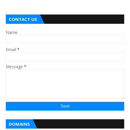
CONTACT US
Name
Email
*
Message
*
DOMAINS