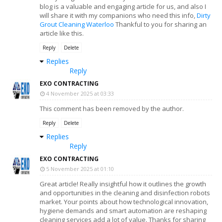
blog is a valuable and engaging article for us, and also I
will share it with my companions who need this info,
Dirty
Grout Cleaning Waterloo
Thankful to you for sharing an
article like this.
Reply
Delete
Replies
Reply
EXO CONTRACTING
4 November 2025 at 03:33
This comment has been removed by the author.
Reply
Delete
Replies
Reply
EXO CONTRACTING
5 November 2025 at 01:10
Great article! Really insightful how it outlines the growth
and opportunities in the cleaning and disinfection robots
market. Your points about how technological innovation,
hygiene demands and smart automation are reshaping
cleaning services add a lot of value. Thanks for sharing