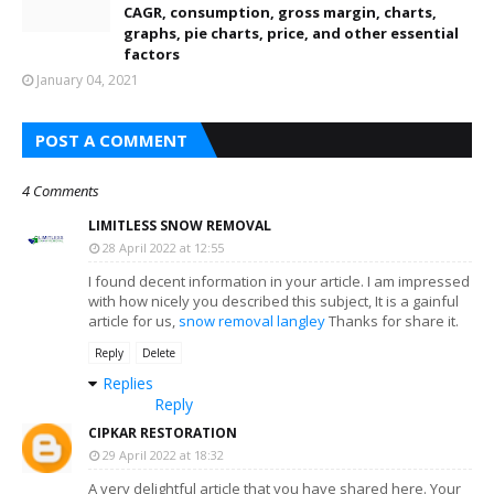
CAGR, consumption, gross margin, charts,
graphs, pie charts, price, and other essential
factors
January 04, 2021
POST A COMMENT
4 Comments
LIMITLESS SNOW REMOVAL
28 April 2022 at 12:55
I found decent information in your article. I am impressed
with how nicely you described this subject, It is a gainful
article for us,
snow removal langley
Thanks for share it.
Reply
Delete
Replies
Reply
CIPKAR RESTORATION
29 April 2022 at 18:32
A very delightful article that you have shared here. Your