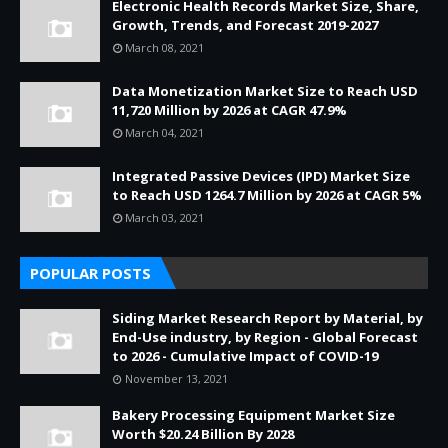
Electronic Health Records Market Size, Share,
Growth, Trends, and Forecast 2019-2027
March 08, 2021
Data Monetization Market Size to Reach USD
11,720 Million by 2026 at CAGR 47.9%
March 04, 2021
Integrated Passive Devices (IPD) Market Size
to Reach USD 1264.7 Million by 2026 at CAGR 5%
March 03, 2021
POPULAR POSTS
Siding Market Research Report by Material, by
End-Use industry, by Region - Global Forecast
to 2026 - Cumulative Impact of COVID-19
November 13, 2021
Bakery Processing Equipment Market Size
Worth $20.24 Billion By 2028