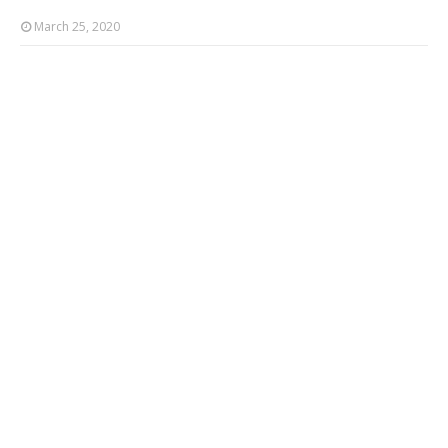
March 25, 2020