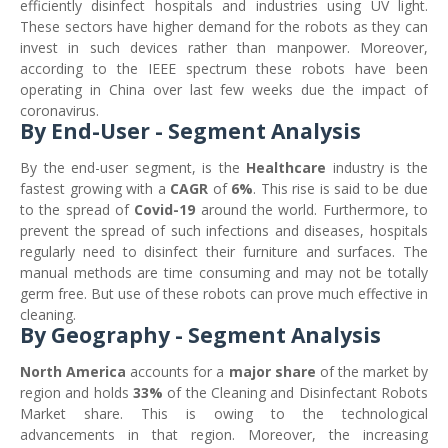
efficiently disinfect hospitals and industries using UV light.
These sectors have higher demand for the robots as they can
invest in such devices rather than manpower. Moreover,
according to the IEEE spectrum these robots have been
operating in China over last few weeks due the impact of
coronavirus.
By End-User - Segment Analysis
By the end-user segment, is the
Healthcare
industry is the
fastest growing with a
CAGR
of
6%
. This rise is said to be due
to the spread of
Covid-19
around the world. Furthermore, to
prevent the spread of such infections and diseases, hospitals
regularly need to disinfect their furniture and surfaces. The
manual methods are time consuming and may not be totally
germ free. But use of these robots can prove much effective in
cleaning.
By Geography - Segment Analysis
North America
accounts for a
major share
of the market by
region and holds
33%
of the Cleaning and Disinfectant Robots
Market share. This is owing to the technological
advancements in that region. Moreover, the increasing