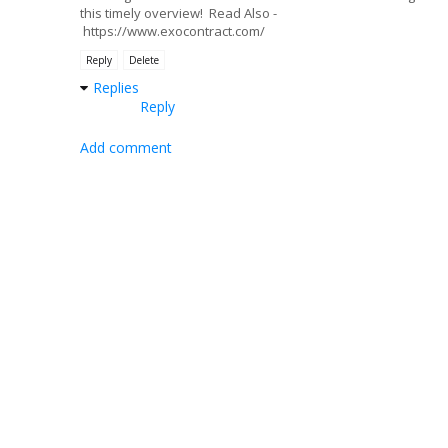
this timely overview! Read Also -
https://www.exocontract.com/
Reply
Delete
Replies
Reply
Add comment