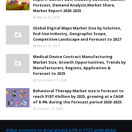
Forecast, Demand Analysis,Market Share,
Market Report 2020-2025
March 23, 2020
Global Digital Maps Market Size by Solution,
End-Use Industry, Geographic Scope,
Competitive Landscape and Forecast to 2027
March 10, 2021
Medical Device Contract Manufacturing
Market Size, Growth Opportunities, Trends by
Manufacturers, Regions, Application &
Forecast to 2025
December 01, 2020
Behavioral Therapy Market size is forecast to
reach $187.4 billion by 2025, growing at a CAGR
of 8.4% during the forecast period 2020-2025.
October 12, 2020
Indian economy to grow around 6.5% in FY25 amid global