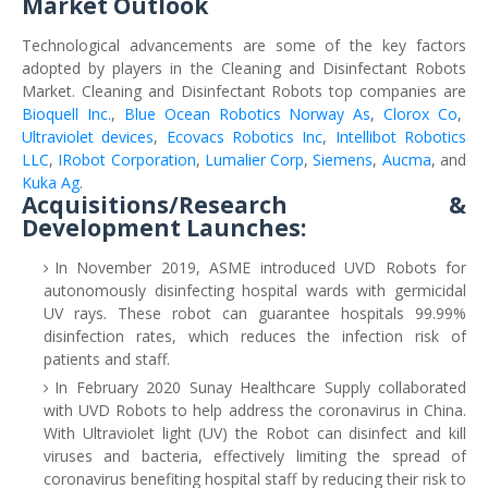
Market Outlook
Technological advancements are some of the key factors
adopted by players in the Cleaning and Disinfectant Robots
Market. Cleaning and Disinfectant Robots top companies are
Bioquell Inc.
,
Blue Ocean Robotics Norway As
,
Clorox Co
,
Ultraviolet devices
,
Ecovacs Robotics Inc
,
Intellibot Robotics
LLC
,
IRobot Corporation
,
Lumalier Corp
,
Siemens
,
Aucma
, and
Kuka Ag
.
Acquisitions/Research &
Development Launches:
In November 2019, ASME introduced UVD Robots for
autonomously disinfecting hospital wards with germicidal
UV rays. These robot can guarantee hospitals 99.99%
disinfection rates, which reduces the infection risk of
patients and staff.
In February 2020 Sunay Healthcare Supply collaborated
with UVD Robots to help address the coronavirus in China.
With Ultraviolet light (UV) the Robot can disinfect and kill
viruses and bacteria, effectively limiting the spread of
coronavirus benefiting hospital staff by reducing their risk to