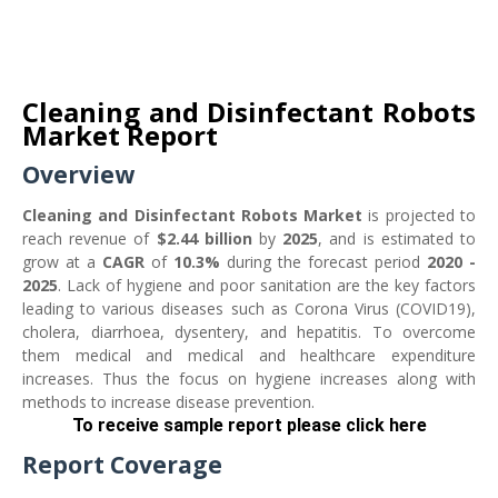
Cleaning and Disinfectant Robots
Market Report
Overview
Cleaning and Disinfectant Robots Market
is projected to
reach revenue of
$2.44 billion
by
2025
, and is estimated to
grow at a
CAGR
of
10.3%
during the forecast period
2020 -
2025
. Lack of hygiene and poor sanitation are the key factors
leading to various diseases such as Corona Virus (COVID19),
cholera, diarrhoea, dysentery, and hepatitis. To overcome
them medical and medical and healthcare expenditure
increases. Thus the focus on hygiene increases along with
methods to increase disease prevention.
To receive sample report please click her
e
Report Coverage