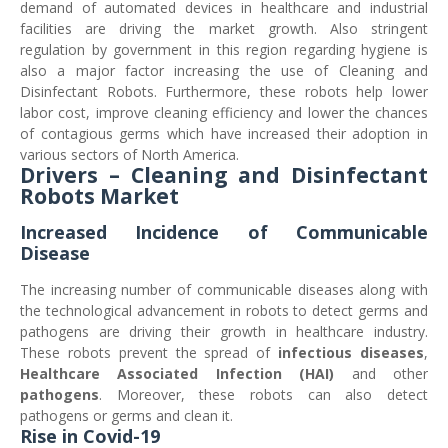
demand of automated devices in healthcare and industrial
facilities are driving the market growth. Also stringent
regulation by government in this region regarding hygiene is
also a major factor increasing the use of Cleaning and
Disinfectant Robots. Furthermore, these robots help lower
labor cost, improve cleaning efficiency and lower the chances
of contagious germs which have increased their adoption in
various sectors of North America.
Drivers – Cleaning and Disinfectant
Robots Market
Increased Incidence of Communicable
Disease
The increasing number of communicable diseases along with
the technological advancement in robots to detect germs and
pathogens are driving their growth in healthcare industry.
These robots prevent the spread of
infectious diseases
,
Healthcare Associated Infection (HAI)
and other
pathogens
. Moreover, these robots can also detect
pathogens or germs and clean it.
Rise in Covid-19