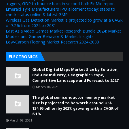
triggers, GDP to bounce back in second-half: FinMin report
Emerald Tyre Manufacturers IPO allotment today; steps to
check status online & latest GMP
Wireless Gas Detection Market is projected to grow at a CAGR
of 7.2% from 2024 to 2031
East Asia Video Games Market Research Bundle 2024: Market
Models and Gamer Behavior & Market Insights
Low-Carbon Flooring Market Research 2024-2033
ELECTRONICS
Global Digital Maps Market Size by Solution,
End-Use Industry, Geographic Scope,
Competitive Landscape and Forecast to 2027
March 10, 2021
The global semiconductor memory market
size is projected to be worth around US$
134.95 billion by 2027, growing with a CAGR of
6.1%
March 08, 2021