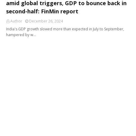
amid global triggers, GDP to bounce back in
second-half: FinMin report
Author
December 26, 2024
India's GDP growth slowed more than expected in July to September,
hampered by w…