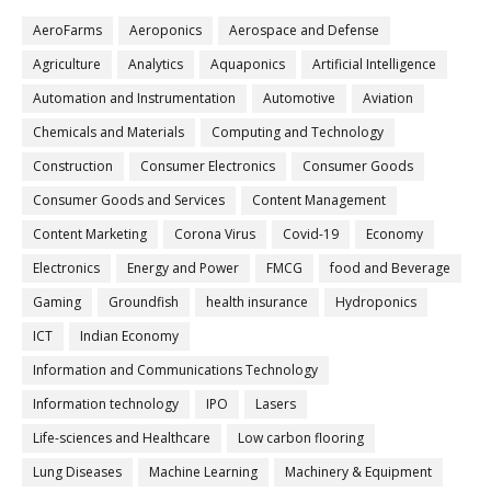
AeroFarms
Aeroponics
Aerospace and Defense
Agriculture
Analytics
Aquaponics
Artificial Intelligence
Automation and Instrumentation
Automotive
Aviation
Chemicals and Materials
Computing and Technology
Construction
Consumer Electronics
Consumer Goods
Consumer Goods and Services
Content Management
Content Marketing
Corona Virus
Covid-19
Economy
Electronics
Energy and Power
FMCG
food and Beverage
Gaming
Groundfish
health insurance
Hydroponics
ICT
Indian Economy
Information and Communications Technology
Information technology
IPO
Lasers
Life-sciences and Healthcare
Low carbon flooring
Lung Diseases
Machine Learning
Machinery & Equipment