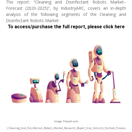
The report: “Cleaning and Disinfectant Robots Market–
Forecast (2020-2025)”, by IndustryARC, covers an in-depth
analysis of the following segments of the Cleaning and
Disinfectant Robots Market:
To access/purchase the full report, please click here
Image: Freepik.com
| Cleaning_And_Disinfection_Robots_Market_Research_Report_Size_Industry_Outlook_Forecas