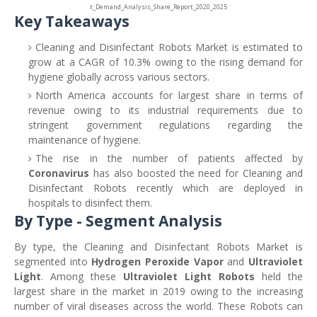
t_Demand_Analysis_Share_Report_2020_2025
Key Takeaways
Cleaning and Disinfectant Robots Market is estimated to
grow at a CAGR of 10.3% owing to the rising demand for
hygiene globally across various sectors.
North America accounts for largest share in terms of
revenue owing to its industrial requirements due to
stringent government regulations regarding the
maintenance of hygiene.
The rise in the number of patients affected by
Coronavirus
has also boosted the need for Cleaning and
Disinfectant Robots recently which are deployed in
hospitals to disinfect them.
By Type - Segment Analysis
By type, the Cleaning and Disinfectant Robots Market is
segmented into
Hydrogen Peroxide Vapor
and
Ultraviolet
Light
. Among these
Ultraviolet Light Robots
held the
largest share in the market in 2019 owing to the increasing
number of viral diseases across the world. These Robots can