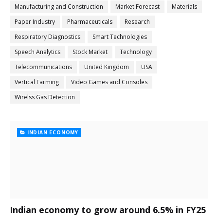
Manufacturing and Construction
Market Forecast
Materials
Paper Industry
Pharmaceuticals
Research
Respiratory Diagnostics
Smart Technologies
Speech Analytics
Stock Market
Technology
Telecommunications
United Kingdom
USA
Vertical Farming
Video Games and Consoles
Wirelss Gas Detection
INDIAN ECONOMY
Indian economy to grow around 6.5% in FY25