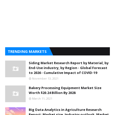
TRENDING MARKETS
Siding Market Research Report by Material, by
End-Use industry, by Region - Global Forecast
to 2026 - Cumulative Impact of COVID-19
November 13, 2021
Bakery Processing Equipment Market Size
Worth $20.24 Billion By 2028
March 11, 2021
Big Data Analytics in Agriculture Research
Report: Market size, Industry outlook, Market