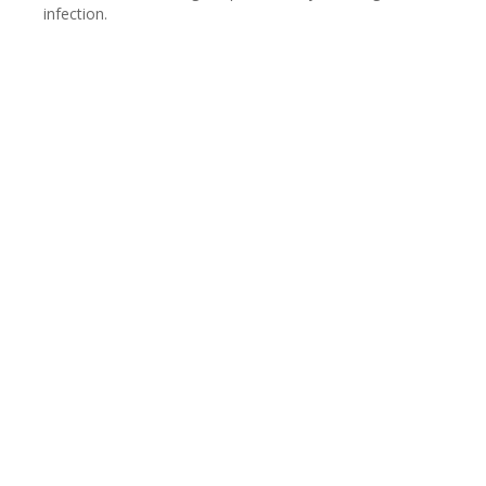
infection.