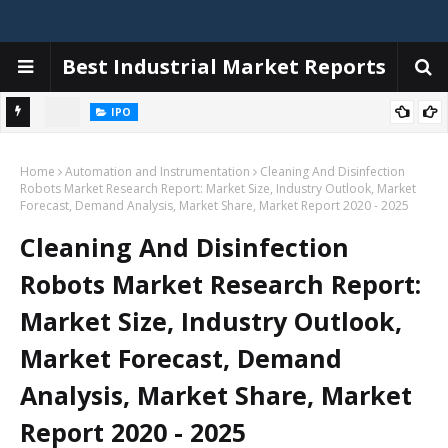
Best Industrial Market Reports
IPO
iggers,
Emerald Tyre Manufacturers IPO allotment today; steps to check
Home
status online & latest GMP
Automation and Instrumentation
Cleaning And Disinfection
Robots Market Research Report: Market Size, Industry Outlook, Market
Forecast, Demand Analysis, Market Share, Market Report 2020 - 2025
Cleaning And Disinfection
Robots Market Research Report:
Market Size, Industry Outlook,
Market Forecast, Demand
Analysis, Market Share, Market
Report 2020 - 2025