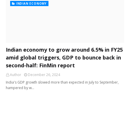
INDIAN ECONOMY
Indian economy to grow around 6.5% in FY25
amid global triggers, GDP to bounce back in
second-half: FinMin report
Author
December 26, 2024
India's GDP growth slowed more than expected in July to September,
hampered by w…