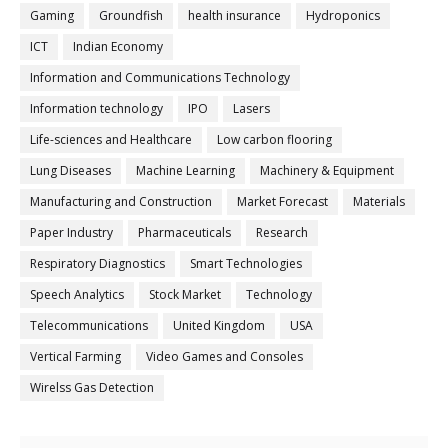
Gaming
Groundfish
health insurance
Hydroponics
ICT
Indian Economy
Information and Communications Technology
Information technology
IPO
Lasers
Life-sciences and Healthcare
Low carbon flooring
Lung Diseases
Machine Learning
Machinery & Equipment
Manufacturing and Construction
Market Forecast
Materials
Paper Industry
Pharmaceuticals
Research
Respiratory Diagnostics
Smart Technologies
Speech Analytics
Stock Market
Technology
Telecommunications
United Kingdom
USA
Vertical Farming
Video Games and Consoles
Wirelss Gas Detection