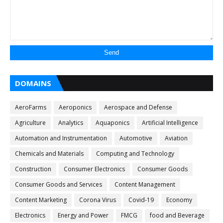
DOMAINS
AeroFarms
Aeroponics
Aerospace and Defense
Agriculture
Analytics
Aquaponics
Artificial Intelligence
Automation and Instrumentation
Automotive
Aviation
Chemicals and Materials
Computing and Technology
Construction
Consumer Electronics
Consumer Goods
Consumer Goods and Services
Content Management
Content Marketing
Corona Virus
Covid-19
Economy
Electronics
Energy and Power
FMCG
food and Beverage