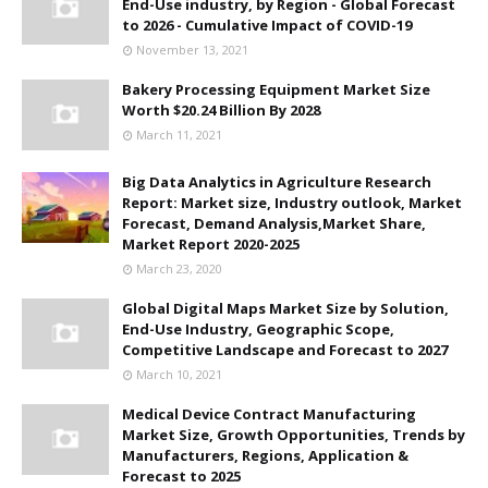
End-Use industry, by Region - Global Forecast
to 2026 - Cumulative Impact of COVID-19
November 13, 2021
Bakery Processing Equipment Market Size
Worth $20.24 Billion By 2028
March 11, 2021
Big Data Analytics in Agriculture Research
Report: Market size, Industry outlook, Market
Forecast, Demand Analysis,Market Share,
Market Report 2020-2025
March 23, 2020
Global Digital Maps Market Size by Solution,
End-Use Industry, Geographic Scope,
Competitive Landscape and Forecast to 2027
March 10, 2021
Medical Device Contract Manufacturing
Market Size, Growth Opportunities, Trends by
Manufacturers, Regions, Application &
Forecast to 2025