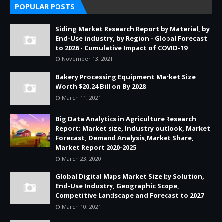
POPULAR POSTS
Siding Market Research Report by Material, by
End-Use industry, by Region - Global Forecast
to 2026 - Cumulative Impact of COVID-19
November 13, 2021
Bakery Processing Equipment Market Size
Worth $20.24 Billion By 2028
March 11, 2021
Big Data Analytics in Agriculture Research
Report: Market size, Industry outlook, Market
Forecast, Demand Analysis,Market Share,
Market Report 2020-2025
March 23, 2020
Global Digital Maps Market Size by Solution,
End-Use Industry, Geographic Scope,
Competitive Landscape and Forecast to 2027
March 10, 2021