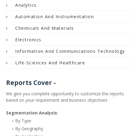
Analytics
Automation And Instrumentation
Chemicals And Materials
Electronics
Information And Communications Technology
Life-Sciences And Healthcare
Reports Cover -
We give you complete opportunity to customize the reports
based on your requirement and business objectives
Segmentation Analysis:
By Type
By Geography