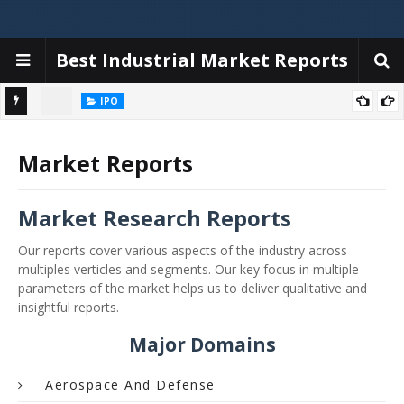
Best Industrial Market Reports
IPO
iggers,
Emerald Tyre Manufacturers IPO allotment today; steps to check
status online & latest GMP
Market Reports
Market Research Reports
Our reports cover various aspects of the industry across
multiples verticles and segments. Our key focus in multiple
parameters of the market helps us to deliver qualitative and
insightful reports.
Major Domains
Aerospace And Defense