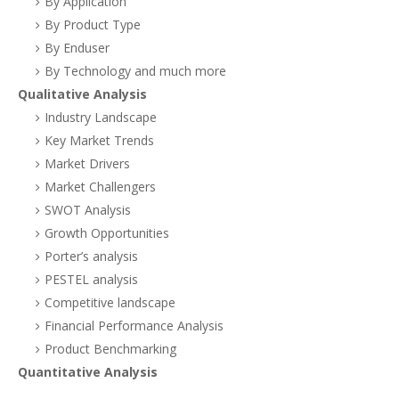
By Application
By Product Type
By Enduser
By Technology and much more
Qualitative Analysis
Industry Landscape
Key Market Trends
Market Drivers
Market Challengers
SWOT Analysis
Growth Opportunities
Porter’s analysis
PESTEL analysis
Competitive landscape
Financial Performance Analysis
Product Benchmarking
Quantitative Analysis