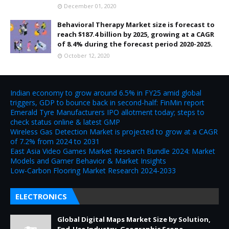
December 01, 2020
Behavioral Therapy Market size is forecast to
reach $187.4 billion by 2025, growing at a CAGR
of 8.4% during the forecast period 2020-2025.
October 12, 2020
Indian economy to grow around 6.5% in FY25 amid global
triggers, GDP to bounce back in second-half: FinMin report
Emerald Tyre Manufacturers IPO allotment today; steps to
check status online & latest GMP
Wireless Gas Detection Market is projected to grow at a CAGR
of 7.2% from 2024 to 2031
East Asia Video Games Market Research Bundle 2024: Market
Models and Gamer Behavior & Market Insights
Low-Carbon Flooring Market Research 2024-2033
ELECTRONICS
Global Digital Maps Market Size by Solution,