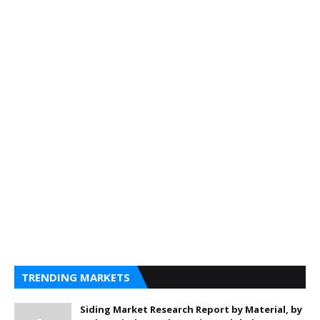
TRENDING MARKETS
Siding Market Research Report by Material, by