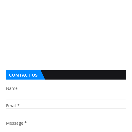
CONTACT US
Name
Email
*
Message
*