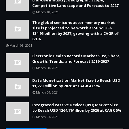
End-Use Industry, Geographic Scope,
Competitive Landscape and Forecast to 2027
March 10, 2021
The global semiconductor memory market
size is projected to be worth around US$
134.95 billion by 2027, growing with a CAGR of
6.1%
March 08, 2021
Electronic Health Records Market Size, Share,
Growth, Trends, and Forecast 2019-2027
March 08, 2021
Data Monetization Market Size to Reach USD
11,720 Million by 2026 at CAGR 47.9%
March 04, 2021
Integrated Passive Devices (IPD) Market Size
to Reach USD 1264.7 Million by 2026 at CAGR 5%
March 03, 2021