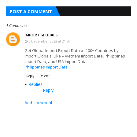
POST A COMMENT
1 Comments
IMPORT GLOBALS
6 December 2022 at 21:20
Get Global Import Export Data of 100+ Countries by
Import Globals. Like – Vietnam Import Data, Philippines
Import Data, and USA Import Data.
Philippines Import Data
Reply
Delete
Replies
Reply
Add comment