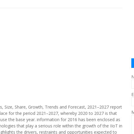
E
sis, Size, Share, Growth, Trends and Forecast, 2021–2027 report
M
lace for the period 2021–2027, whereby 2020 to 2027 is that
ause the base year. information for 2016 has been enclosed as
nologies that play a serious role within the growth of the IIoT in
hlights the drivers, restraints and opportunities expected to