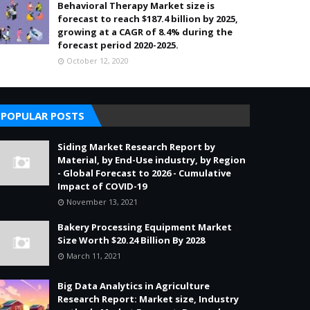
Behavioral Therapy Market size is
forecast to reach $187.4 billion by 2025,
growing at a CAGR of 8.4% during the
forecast period 2020-2025.
October 12, 2020
POPULAR POSTS
Siding Market Research Report by
Material, by End-Use industry, by Region
- Global Forecast to 2026 - Cumulative
Impact of COVID-19
November 13, 2021
Bakery Processing Equipment Market
Size Worth $20.24 Billion By 2028
March 11, 2021
Big Data Analytics in Agriculture
Research Report: Market size, Industry