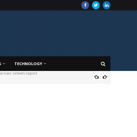
S
TECHNOLOGY
MAR