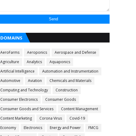
DOMAINS
AeroFarms
Aeroponics
Aerospace and Defense
Agriculture
Analytics
Aquaponics
Artificial Intelligence
Automation and Instrumentation
Automotive
Aviation
Chemicals and Materials
Computing and Technology
Construction
Consumer Electronics
Consumer Goods
Consumer Goods and Services
Content Management
Content Marketing
Corona Virus
Covid-19
Economy
Electronics
Energy and Power
FMCG