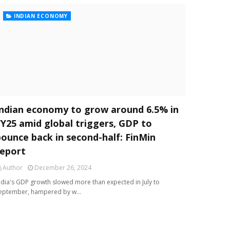
INDIAN ECONOMY
Indian economy to grow around 6.5% in
FY25 amid global triggers, GDP to
bounce back in second-half: FinMin
report
Author
December 26, 2024
ndia's GDP growth slowed more than expected in July to
eptember, hampered by w…