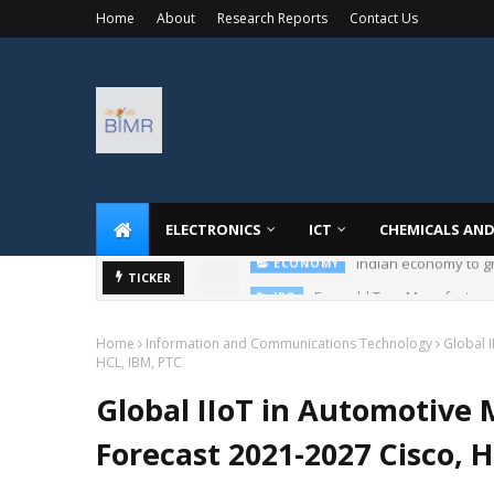
Home
About
Research Reports
Contact Us
ELECTRONICS
ICT
CHEMICALS AND
Emerald Tyre Manufacturers
TICKER
IPO
Home
Information and Communications Technology
Global I
HCL, IBM, PTC
Global IIoT in Automotive 
Forecast 2021-2027 Cisco, 