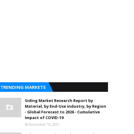
TRENDING MARKETS
Siding Market Research Report by
Material, by End-Use industry, by Region
- Global Forecast to 2026 - Cumulative
Impact of COVID-19
November 13, 2021