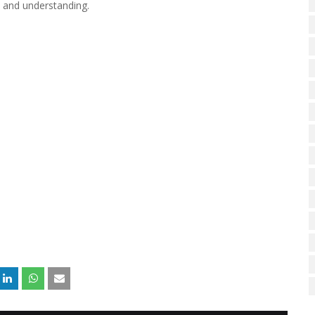
e and understanding.