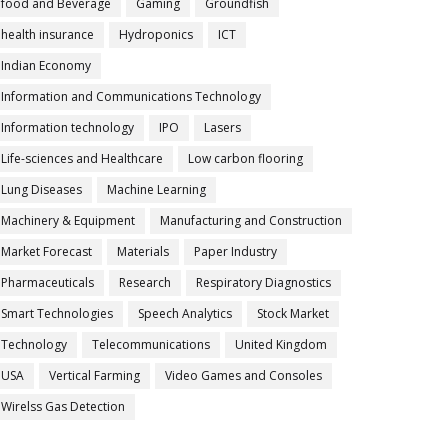
food and Beverage
Gaming
Groundfish
health insurance
Hydroponics
ICT
Indian Economy
Information and Communications Technology
Information technology
IPO
Lasers
Life-sciences and Healthcare
Low carbon flooring
Lung Diseases
Machine Learning
Machinery & Equipment
Manufacturing and Construction
Market Forecast
Materials
Paper Industry
Pharmaceuticals
Research
Respiratory Diagnostics
Smart Technologies
Speech Analytics
Stock Market
Technology
Telecommunications
United Kingdom
USA
Vertical Farming
Video Games and Consoles
Wirelss Gas Detection