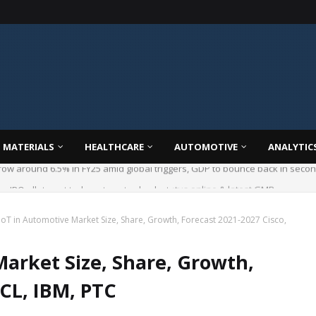
 MATERIALS
HEALTHCARE
AUTOMOTIVE
ANALYTIC
 IPO allotment today; steps to check status online & latest GMP
IoT in Automotive Market Size, Share, Growth, Forecast 2021-2027 Cisco,
Market Size, Share, Growth,
HCL, IBM, PTC