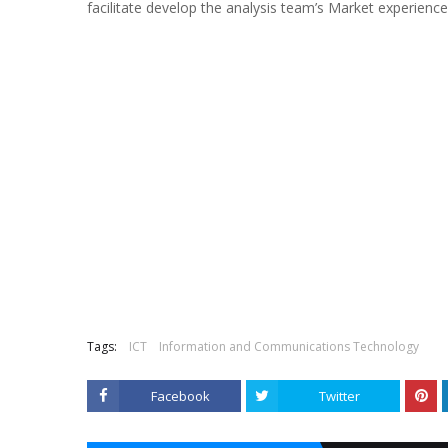
facilitate develop the analysis team’s Market experienc
Tags:
ICT
Information and Communications Technology
Facebook
Twitter