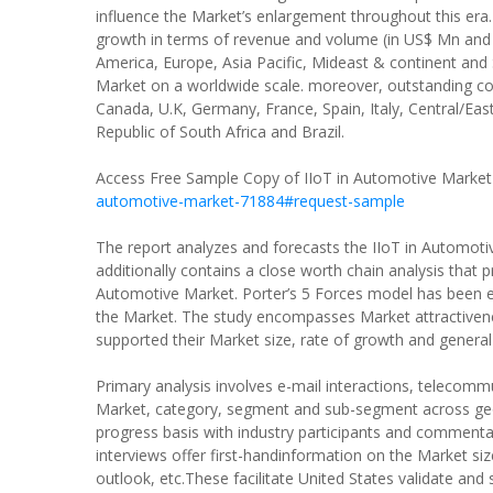
influence the Market’s enlargement throughout this era.
growth in terms of revenue and volume (in US$ Mn and 
America, Europe, Asia Pacific, Mideast & continent and
Market on a worldwide scale. moreover, outstanding co
Canada, U.K, Germany, France, Spain, Italy, Central/Eas
Republic of South Africa and Brazil.
Access Free Sample Copy of IIoT in Automotive Market
automotive-market-71884#request-sample
The report analyzes and forecasts the IIoT in Automotiv
additionally contains a close worth chain analysis that
Automotive Market. Porter’s 5 Forces model has been en
the Market. The study encompasses Market attractiven
supported their Market size, rate of growth and general
Primary analysis involves e-mail interactions, telecomm
Market, category, segment and sub-segment across geog
progress basis with industry participants and commentat
interviews offer first-handinformation on the Market si
outlook, etc.These facilitate United States validate and