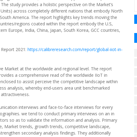
 The study provides a holistic perspective on the Market’s
Units) across completely different nations that embody North
 South America. The report highlights key trends moving the
untries/regions coated within the report embody the U.S,
tern Europe, India, China, Japan, South Korea, GCC countries,
 Report 2021:
https://calibreresearch.com/report/global-iiot-in-
e Market at the worldwide and regional level. The report
 provides a comprehensive read of the worldwide IIoT in
closed to assist perceive the competitive landscape within
ess analysis, whereby end-users area unit benchmarked
 attractiveness.
unication interviews and face-to-face interviews for every
raphies. we tend to conduct primary interviews on an in
ors so as to validate the information and analysis. Primary
ze, Market trends, growth trends, competitive landscape,
 strengthen secondary analysis findings. They additionally