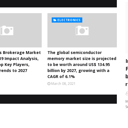
ELECTRONICS
es Brokerage Market
The global semiconductor
19 Impact Analysis,
memory market size is projected
p Key Players,
to be worth around US$ 134.95
rends to 2027
billion by 2027, growing with a
CAGR of 6.1%
1
March 08, 2021
I
S