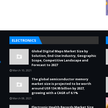
ELECTRONICS
Global Digital Maps Market Size by
s
Solution, End-Use Industry, Geographic
Scope, Competitive Landscape and
a
Forecast to 2027
March 10, 2021
The global semiconductor memory
market size is projected to be worth
around US$ 134.95 billion by 2027,
growing with a CAGR of 6.1%
March 08, 2021
Electronic Health Records Market Size,