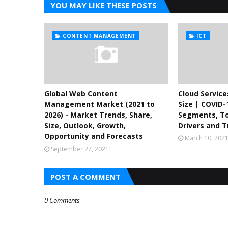
YOU MAY LIKE THESE POSTS
CONTENT MANAGEMENT
ICT
Global Web Content
Cloud Servic
Management Market (2021 to
Size | COVID-
2026) - Market Trends, Share,
Segments, To
Size, Outlook, Growth,
Drivers and T
Opportunity and Forecasts
March 10, 202
September 27, 2021
POST A COMMENT
0 Comments