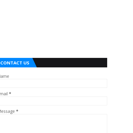
CONTACT US
Name
mail
*
essage
*