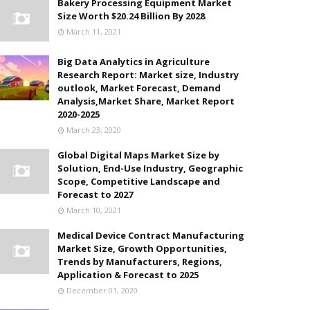
Bakery Processing Equipment Market
Size Worth $20.24 Billion By 2028
March 11, 2021
Big Data Analytics in Agriculture
Research Report: Market size, Industry
outlook, Market Forecast, Demand
Analysis,Market Share, Market Report
2020-2025
March 23, 2020
Global Digital Maps Market Size by
Solution, End-Use Industry, Geographic
Scope, Competitive Landscape and
Forecast to 2027
March 10, 2021
Medical Device Contract Manufacturing
Market Size, Growth Opportunities,
Trends by Manufacturers, Regions,
Application & Forecast to 2025
December 01, 2020