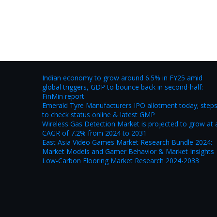
Indian economy to grow around 6.5% in FY25 amid
global triggers, GDP to bounce back in second-half:
FinMin report
Emerald Tyre Manufacturers IPO allotment today; step
to check status online & latest GMP
Wireless Gas Detection Market is projected to grow at 
CAGR of 7.2% from 2024 to 2031
East Asia Video Games Market Research Bundle 2024:
Market Models and Gamer Behavior & Market Insights
Low-Carbon Flooring Market Research 2024-2033