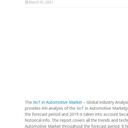
March 01, 2021
The
IIoT in Automotive Market
– Global industry Analy
provides AN analysis of the IIoT in Automotive Marketp
the forecast period and 2019 is taken into account bec
historical info. The report covers all the trends and tech
Automotive Market throughout the forecast period. It hig